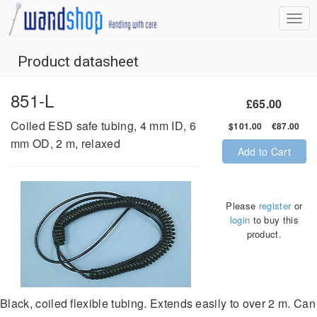
Product datasheet
851-L
£65.00
Coiled ESD safe tubing, 4 mm ID, 6
$101.00 €87.00
mm OD, 2 m, relaxed
Add to Cart
Please
register
or
login
to buy this
product.
Black, coiled flexible tubing. Extends easily to over 2 m. Can