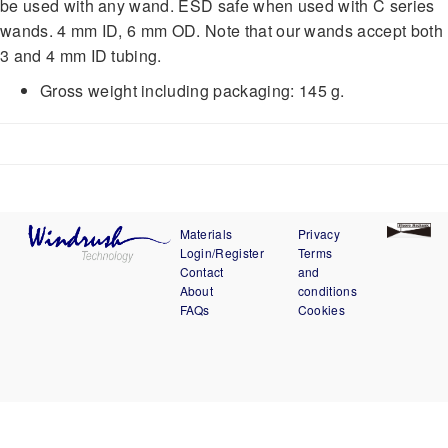
be used with any wand. ESD safe when used with C series
wands. 4 mm ID, 6 mm OD. Note that our wands accept both
3 and 4 mm ID tubing.
Gross weight including packaging: 145 g.
Materials
Privacy
Login/Register
Terms
Contact
and
About
conditions
FAQs
Cookies