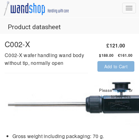
Product datasheet
C002-X
£121.00
C002-X wafer handling wand body
$188.00 €161.00
without tip, normally open
Add to Cart
Please
register
or
login
to buy this
product.
Gross weight including packaging: 70 g.