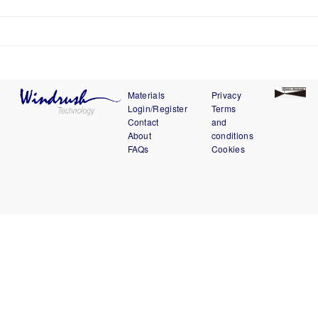
Materials
Privacy
Login/Register
Terms
Contact
and
About
conditions
FAQs
Cookies