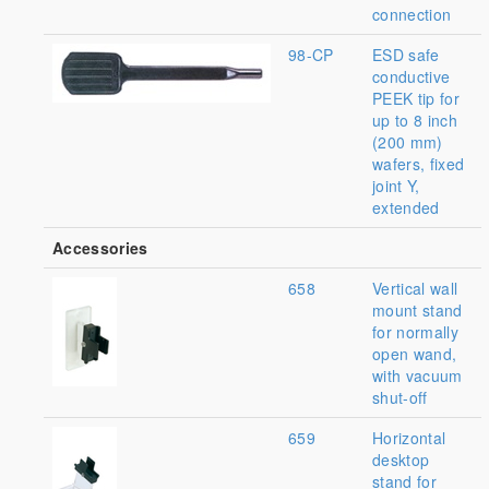
connection
98-CP
ESD safe
conductive
PEEK tip for
up to 8 inch
(200 mm)
wafers, fixed
joint Y,
extended
Accessories
658
Vertical wall
mount stand
for normally
open wand,
with vacuum
shut-off
659
Horizontal
desktop
stand for