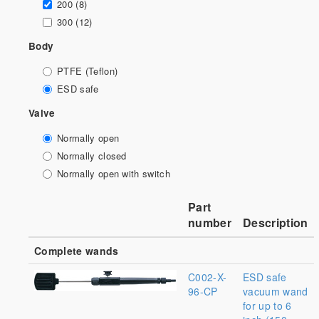
200 (8)
300 (12)
Body
PTFE (Teflon)
ESD safe
Valve
Normally open
Normally closed
Normally open with switch
Part
number
Description
Complete wands
C002-X-
ESD safe
96-CP
vacuum wand
for up to 6