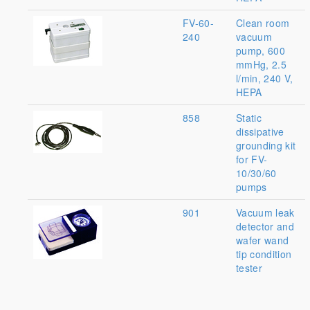
FV-60-
Clean room
240
vacuum
pump, 600
mmHg, 2.5
l/min, 240 V,
HEPA
858
Static
dissipative
grounding kit
for FV-
10/30/60
pumps
901
Vacuum leak
detector and
wafer wand
tip condition
tester