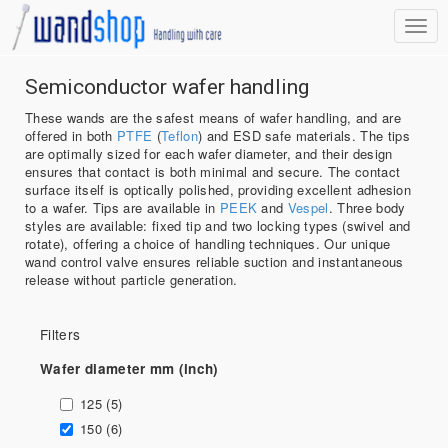
Semiconductor wafer handling
These wands are the safest means of wafer handling, and are
offered in both
PTFE
(
Teflon
) and ESD safe materials. The tips
are optimally sized for each wafer diameter, and their design
ensures that contact is both minimal and secure. The contact
surface itself is optically polished, providing excellent adhesion
to a wafer. Tips are available in
PEEK
and
Vespel
. Three body
styles are available: fixed tip and two locking types (swivel and
rotate), offering a choice of handling techniques. Our unique
wand control valve ensures reliable suction and instantaneous
release without particle generation.
Filters
Wafer diameter mm (inch)
125 (5)
150 (6)