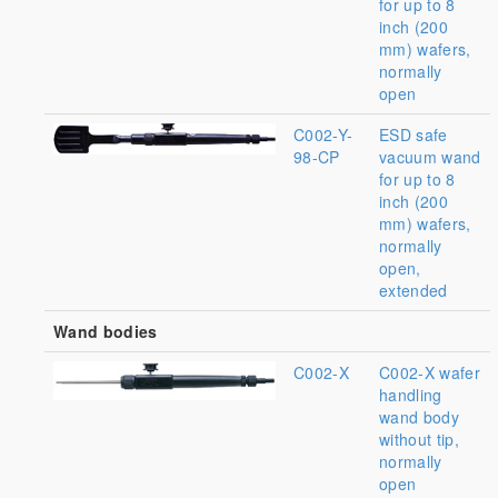
for up to 8
inch (200
mm) wafers,
normally
open
C002-Y-
ESD safe
98-CP
vacuum wand
for up to 8
inch (200
mm) wafers,
normally
open,
extended
Wand bodies
C002-X
C002-X wafer
handling
wand body
without tip,
normally
open