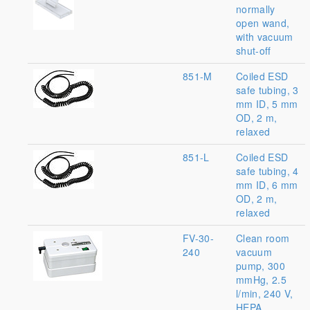
normally
open wand,
with vacuum
shut-off
851-M
Coiled ESD
safe tubing, 3
mm ID, 5 mm
OD, 2 m,
relaxed
851-L
Coiled ESD
safe tubing, 4
mm ID, 6 mm
OD, 2 m,
relaxed
FV-30-
Clean room
240
vacuum
pump, 300
mmHg, 2.5
l/min, 240 V,
HEPA