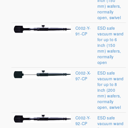
inch (150
mm) wafers,
normally
open, swivel
C002-Y-
ESD safe
91-CP
vacuum wand
for up to 6
inch (150
mm) wafers,
normally
open
C002-X-
ESD safe
97-CP
vacuum wand
for up to 8
inch (200
mm) wafers,
normally
open, swivel
C002-Y-
ESD safe
92-CP
vacuum wand