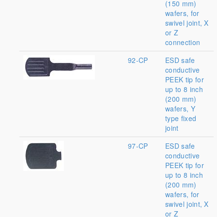
(150 mm)
wafers, for
swivel joint, X
or Z
connection
92-CP
ESD safe
conductive
PEEK tip for
up to 8 inch
(200 mm)
wafers, Y
type fixed
joint
97-CP
ESD safe
conductive
PEEK tip for
up to 8 inch
(200 mm)
wafers, for
swivel joint, X
or Z