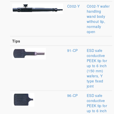
C002-Y
C002-Y wafer
handling
wand body
without tip,
normally
open
Tips
91-CP
ESD safe
conductive
PEEK tip for
up to 6 inch
(150 mm)
wafers, Y
type fixed
joint
96-CP
ESD safe
conductive
PEEK tip for
up to 6 inch